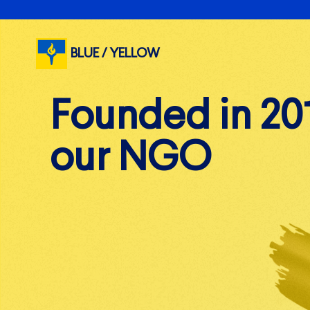
BLUE / YELLOW
F
W
o
e
u
n
e
d
q
e
u
d
i
p
i
n
2
0
o
s
o
u
l
r
d
N
i
e
G
r
s
O
a
n
d
v
o
l
u
n
t
e
e
r
s