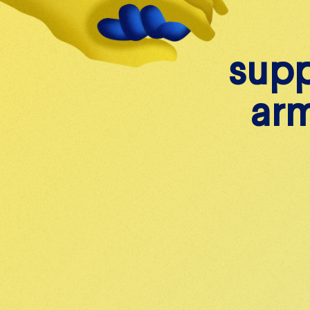
s
w
u
p
i
t
a
h
r
e