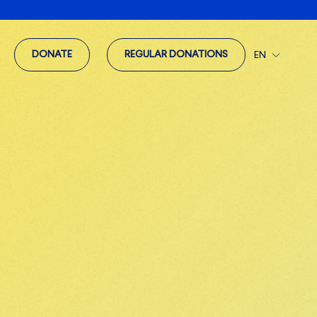
DONATE
REGULAR DONATIONS
EN