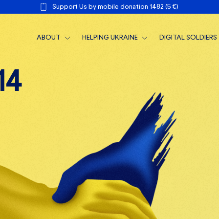
Support Us by mobile donation 1482 (5 €)
ABOUT
HELPING UKRAINE
DIGITAL SOLDIERS
ABOUT US
TACTICAL SUPPORT
1
4
TEAM
MEDICAL SUPPORT
NEWS
MONTHLY REPORTS
SUPPORTERS
ANNUAL REPORTS
TALK TO US
1,2% GPM